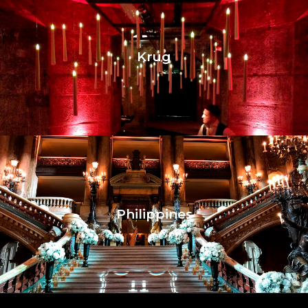
Krug
Philippines