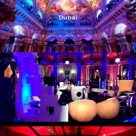
Dubaï
Henriot