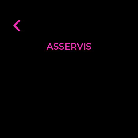
ASSERVIS